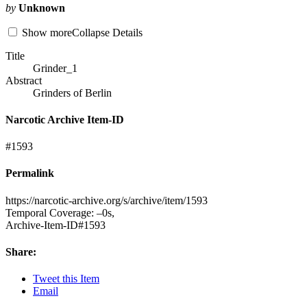
by
Unknown
Show
more
Collapse
Details
Title
Grinder_1
Abstract
Grinders of Berlin
Narcotic Archive Item-ID
#1593
Permalink
https://
narcotic-archive.org/s/archive/item/1593
Temporal Coverage: –0s,
Archive-Item-
ID#1593
Share:
Tweet
this Item
Email