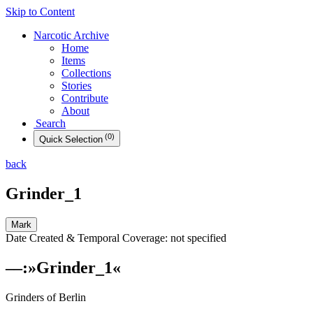
Skip to Content
Narcotic
Archive
Home
Items
Collections
Stories
Contribute
About
Search
(
0
)
Quick
Selection
back
Grinder_1
Mark
Date Created & Temporal Coverage:
not specified
––
:
»
Grinder_1
«
Grinders of Berlin