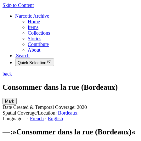
Skip to Content
Narcotic
Archive
Home
Items
Collections
Stories
Contribute
About
Search
(
0
)
Quick
Selection
back
Consommer dans la rue (Bordeaux)
Mark
Date Created & Temporal Coverage:
2020
Spatial Coverage/Location:
Bordeaux
Language:
·
French
·
English
––
:
»
Consommer dans la rue (Bordeaux)
«