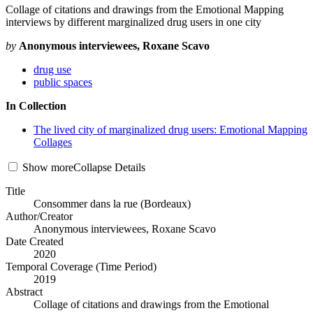
Collage of citations and drawings from the Emotional Mapping
interviews by different marginalized drug users in one city
by
Anonymous interviewees, Roxane Scavo
drug use
public spaces
In Collection
The lived city of marginalized drug users: Emotional Mapping
Collages
Show
more
Collapse
Details
Title
Consommer dans la rue (Bordeaux)
Author/Creator
Anonymous interviewees, Roxane Scavo
Date Created
2020
Temporal Coverage (Time Period)
2019
Abstract
Collage of citations and drawings from the Emotional