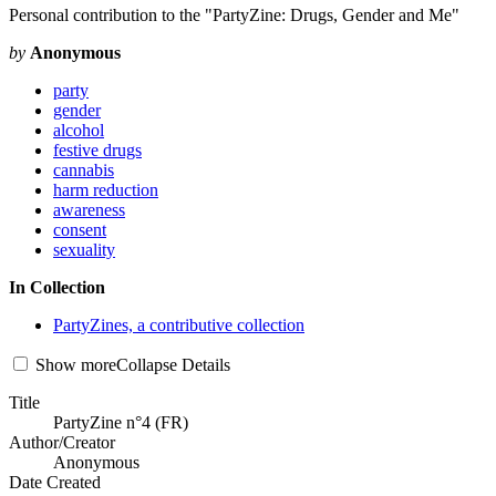
Personal contribution to the "PartyZine: Drugs, Gender and Me"
by
Anonymous
party
gender
alcohol
festive drugs
cannabis
harm reduction
awareness
consent
sexuality
In Collection
PartyZines, a contributive collection
Show
more
Collapse
Details
Title
PartyZine n°4 (FR)
Author/Creator
Anonymous
Date Created