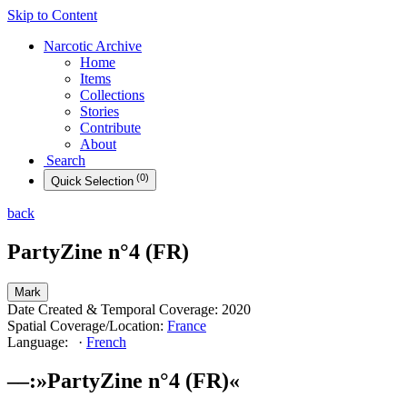
Skip to Content
Narcotic
Archive
Home
Items
Collections
Stories
Contribute
About
Search
(
0
)
Quick
Selection
back
PartyZine n°4 (FR)
Mark
Date Created & Temporal Coverage:
2020
Spatial Coverage/Location:
France
Language:
·
French
––
:
»
PartyZine n°4 (FR)
«